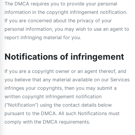
The DMCA requires you to provide your personal
information in the copyright infringement notification.
If you are concerned about the privacy of your
personal information, you may wish to use an agent to
report infringing material for you.
Notifications of infringement
If you are a copyright owner or an agent thereof, and
you believe that any material available on our Services
infringes your copyrights, then you may submit a
written copyright infringement notification
(“Notification”) using the contact details below
pursuant to the DMCA. All such Notifications must
comply with the DMCA requirements.