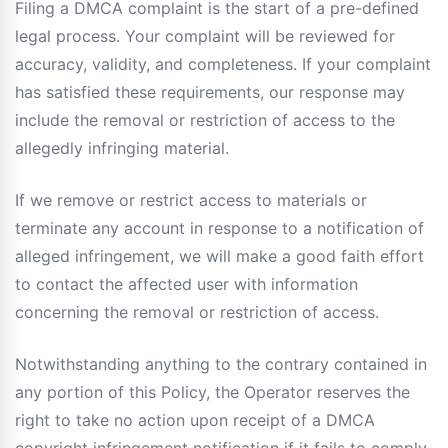
Filing a DMCA complaint is the start of a pre-defined
legal process. Your complaint will be reviewed for
accuracy, validity, and completeness. If your complaint
has satisfied these requirements, our response may
include the removal or restriction of access to the
allegedly infringing material.
If we remove or restrict access to materials or
terminate any account in response to a notification of
alleged infringement, we will make a good faith effort
to contact the affected user with information
concerning the removal or restriction of access.
Notwithstanding anything to the contrary contained in
any portion of this Policy, the Operator reserves the
right to take no action upon receipt of a DMCA