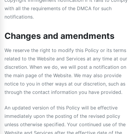
copyright infringement notification if it fails to comply
with all the requirements of the DMCA for such
notifications.
Changes and amendments
We reserve the right to modify this Policy or its terms
related to the Website and Services at any time at our
discretion. When we do, we will post a notification on
the main page of the Website. We may also provide
notice to you in other ways at our discretion, such as
through the contact information you have provided.
An updated version of this Policy will be effective
immediately upon the posting of the revised policy
unless otherwise specified. Your continued use of the
Website and Services after the effective date of the