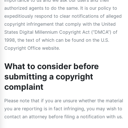
importance to us and we ask our users and their
authorized agents to do the same. It is our policy to
expeditiously respond to clear notifications of alleged
copyright infringement that comply with the United
States Digital Millennium Copyright Act (“DMCA”) of
1998, the text of which can be found on the U.S.
Copyright Office website.
What to consider before
submitting a copyright
complaint
Please note that if you are unsure whether the material
you are reporting is in fact infringing, you may wish to
contact an attorney before filing a notification with us.