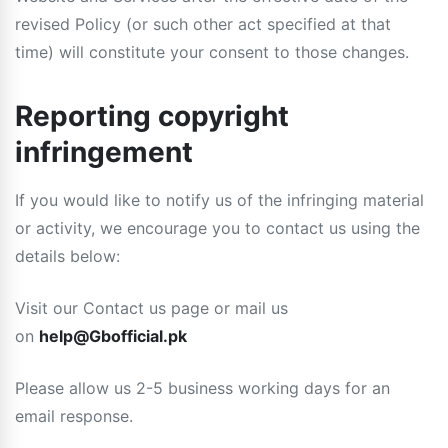
revised Policy (or such other act specified at that
time) will constitute your consent to those changes.
Reporting copyright
infringement
If you would like to notify us of the infringing material
or activity, we encourage you to contact us using the
details below:
Visit our Contact us page or mail us
on
help@Gbofficial.pk
Please allow us 2-5 business working days for an
email response.