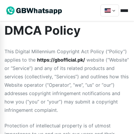
DMCA Policy
This Digital Millennium Copyright Act Policy (“Policy”)
applies to the
https://gbofficial.pk/
website (“Website”
or “Service”) and any of its related products and
services (collectively, “Services”) and outlines how this
Website operator (“Operator”, “we”, “us” or “our”)
addresses copyright infringement notifications and
how you (“you” or “your”) may submit a copyright
infringement complaint.
Protection of intellectual property is of utmost