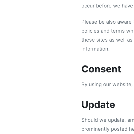
occur before we have 
Please be also aware 
policies and terms whi
these sites as well as
information.
Consent
By using our website,
Update
Should we update, am
prominently posted he