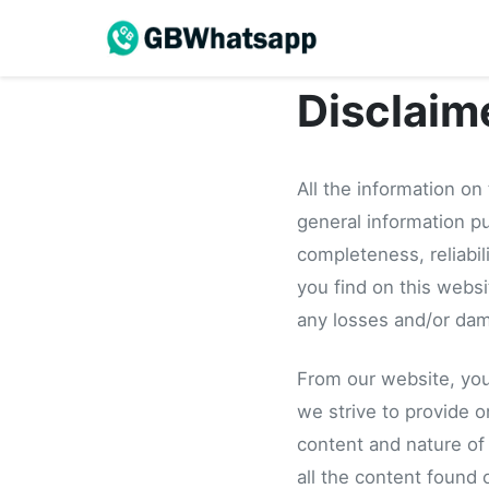
Disclaim
All the information on
general information p
completeness, reliabil
you find on this website
any losses and/or dam
From our website, you 
we strive to provide o
content and nature of
all the content found