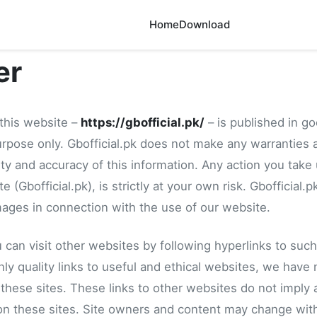
Home
Download
er
 this website –
https://gbofficial.pk/
– is published in go
urpose only. Gbofficial.pk does not make any warranties 
ity and accuracy of this information. Any action you take
 (Gbofficial.pk), is strictly at your own risk. Gbofficial.pk
ages in connection with the use of our website.
can visit other websites by following hyperlinks to such
nly quality links to useful and ethical websites, we have 
 these sites. These links to other websites do not imply
 on these sites. Site owners and content may change wit