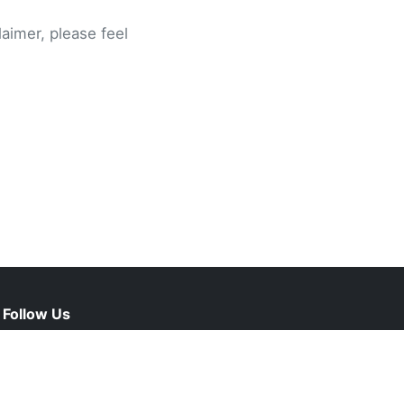
laimer, please feel
Follow Us