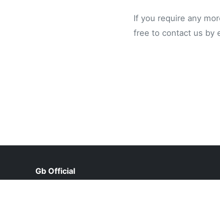
If you require any mor
free to contact us by 
Gb Official
help@gbofficial.pk