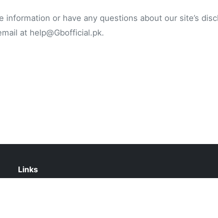
e information or have any questions about our site’s disc
email at
help@Gbofficial.pk
.
Links
Contact Us
Privacy Policy