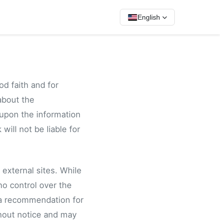
English
od faith and for
about the
 upon the information
 will not be liable for
 external sites. While
no control over the
 a recommendation for
hout notice and may