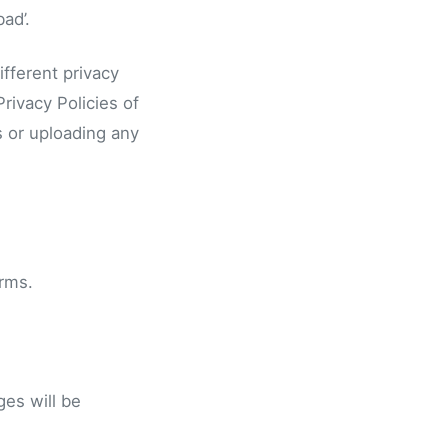
ad’.
fferent privacy
rivacy Policies of
s or uploading any
erms.
es will be