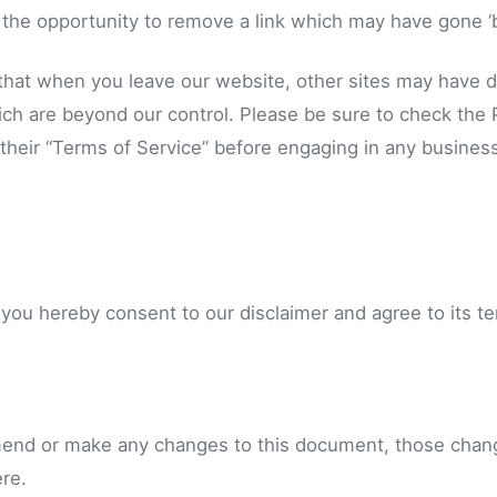
the opportunity to remove a link which may have gone ‘b
that when you leave our website, other sites may have di
ch are beyond our control. Please be sure to check the P
 their “Terms of Service” before engaging in any busines
 you hereby consent to our disclaimer and agree to its t
end or make any changes to this document, those chang
re.