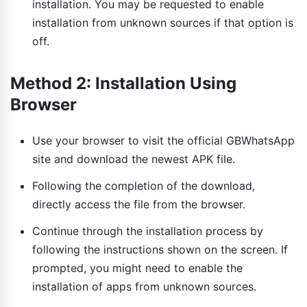
installation. You may be requested to enable
installation from unknown sources if that option is
off.
Method 2: Installation Using
Browser
Use your browser to visit the official GBWhatsApp
site and download the newest APK file.
Following the completion of the download,
directly access the file from the browser.
Continue through the installation process by
following the instructions shown on the screen. If
prompted, you might need to enable the
installation of apps from unknown sources.