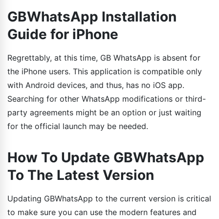
GBWhatsApp Installation
Guide for iPhone
Regrettably, at this time, GB WhatsApp is absent for
the iPhone users. This application is compatible only
with Android devices, and thus, has no iOS app.
Searching for other WhatsApp modifications or third-
party agreements might be an option or just waiting
for the official launch may be needed.
How To Update GBWhatsApp
To The Latest Version
Updating GBWhatsApp to the current version is critical
to make sure you can use the modern features and