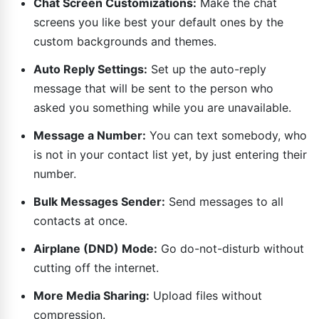
Chat Screen Customizations:
Make the chat
screens you like best your default ones by the
custom backgrounds and themes.
Auto Reply Settings:
Set up the auto-reply
message that will be sent to the person who
asked you something while you are unavailable.
Message a Number:
You can text somebody, who
is not in your contact list yet, by just entering their
number.
Bulk Messages Sender:
Send messages to all
contacts at once.
Airplane (DND) Mode:
Go do-not-disturb without
cutting off the internet.
More Media Sharing:
Upload files without
compression.