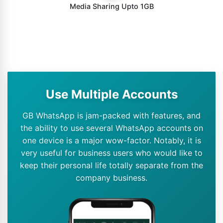
Media Sharing Upto 1GB
Use Multiple Accounts
GB WhatsApp is jam-packed with features, and
the ability to use several WhatsApp accounts on
one device is a major wow-factor. Notably, it is
very useful for business users who would like to
keep their personal life totally separate from the
company business.