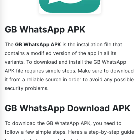
GB WhatsApp APK
The
GB WhatsApp APK
is the installation file that
contains a modified version of the app in all its
variants. To download and install the GB WhatsApp
APK file requires simple steps. Make sure to download
it from a reliable source in order to avoid any possible
security problems.
GB WhatsApp Download APK
To download the GB WhatsApp APK, you need to
follow a few simple steps. Here’s a step-by-step guide