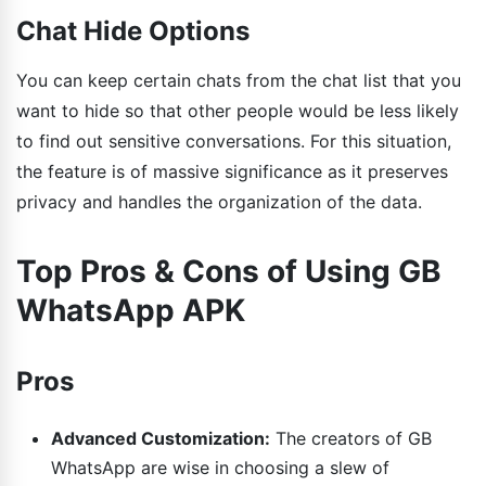
Chat Hide Options
You can keep certain chats from the chat list that you
want to hide so that other people would be less likely
to find out sensitive conversations. For this situation,
the feature is of massive significance as it preserves
privacy and handles the organization of the data.
Top Pros & Cons of Using GB
WhatsApp APK
Pros
Advanced Customization:
The creators of GB
WhatsApp are wise in choosing a slew of