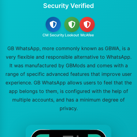
Security Verified
CM Security
Lookout
McAfee
GB WhatsApp, more commonly known as GBWA, is a
very flexible and responsible alternative to WhatsApp.
It was manufactured by GBMods and comes with a
range of specific advanced features that improve user
experience. GB WhatsApp allows users to feel that the
app belongs to them, is configured with the help of
multiple accounts, and has a minimum degree of
privacy.