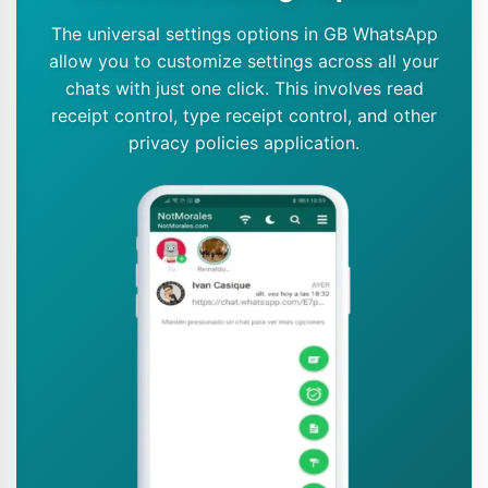
The universal settings options in GB WhatsApp
allow you to customize settings across all your
chats with just one click. This involves read
receipt control, type receipt control, and other
privacy policies application.