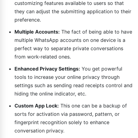
customizing features available to users so that
they can adjust the submitting application to their
preference.
Multiple Accounts:
The fact of being able to have
multiple WhatsApp accounts on one device is a
perfect way to separate private conversations
from work-related ones.
Enhanced Privacy Settings:
You get powerful
tools to increase your online privacy through
settings such as sending read receipts control and
hiding the online indicator, etc.
Custom App Lock:
This one can be a backup of
sorts for activation via password, pattern, or
fingerprint recognition solely to enhance
conversation privacy.