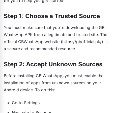
for you to help you get started:
Step 1: Choose a Trusted Source
You must make sure that you’re downloading the GB
WhatsApp APK from a legitimate and trusted site. The
official GBWhatsApp website (https://gbofficial.pk/) is
a secure and recommended resource.
Step 2: Accept Unknown Sources
Before installing GB WhatsApp, you must enable the
installation of apps from unknown sources on your
Android device. To do this:
Go to Settings.
Navigate to Security.