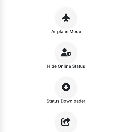
Airplane Mode
Hide Online Status
Status Downloader