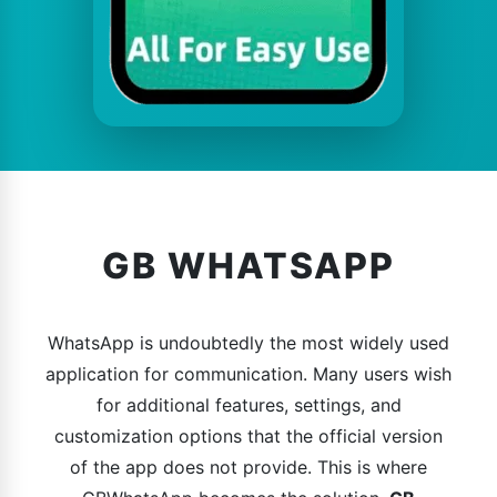
GB WHATSAPP
WhatsApp is undoubtedly the most widely used
application for communication. Many users wish
for additional features, settings, and
customization options that the official version
of the app does not provide. This is where