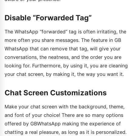
Disable “Forwarded Tag”
The WhatsApp “forwarded” tag is often irritating, the
more often you share messages. The feature in GB
WhatsApp that can remove that tag, will give your
conversations, the neatness, and the order you are
looking for. Furthermore, by using it, you are cleaning
your chat screen, by making it, the way you want it.
Chat Screen Customizations
Make your chat screen with the background, theme,
and font of your choice! There are so many options
offered by GBWhatsApp making the experience of
chatting a real pleasure, as long as it is personalized.