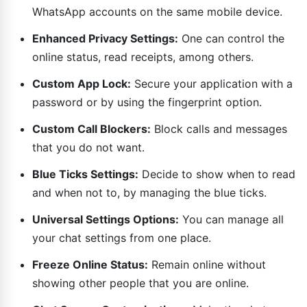
WhatsApp accounts on the same mobile device.
Enhanced Privacy Settings:
One can control the
online status, read receipts, among others.
Custom App Lock:
Secure your application with a
password or by using the fingerprint option.
Custom Call Blockers:
Block calls and messages
that you do not want.
Blue Ticks Settings:
Decide to show when to read
and when not to, by managing the blue ticks.
Universal Settings Options:
You can manage all
your chat settings from one place.
Freeze Online Status:
Remain online without
showing other people that you are online.