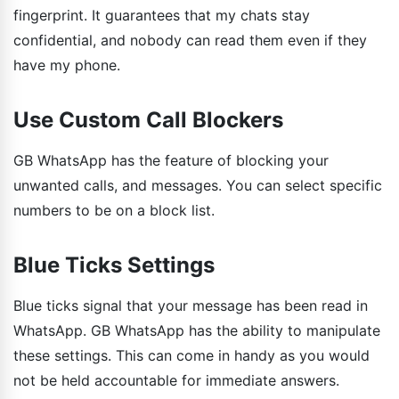
fingerprint. It guarantees that my chats stay
confidential, and nobody can read them even if they
have my phone.
Use Custom Call Blockers
GB WhatsApp has the feature of blocking your
unwanted calls, and messages. You can select specific
numbers to be on a block list.
Blue Ticks Settings
Blue ticks signal that your message has been read in
WhatsApp. GB WhatsApp has the ability to manipulate
these settings. This can come in handy as you would
not be held accountable for immediate answers.