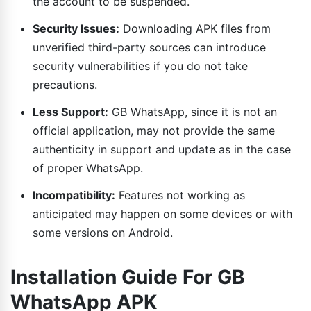
the account to be suspended.
Security Issues:
Downloading APK files from
unverified third-party sources can introduce
security vulnerabilities if you do not take
precautions.
Less Support:
GB WhatsApp, since it is not an
official application, may not provide the same
authenticity in support and update as in the case
of proper WhatsApp.
Incompatibility:
Features not working as
anticipated may happen on some devices or with
some versions on Android.
Installation Guide For GB
WhatsApp APK