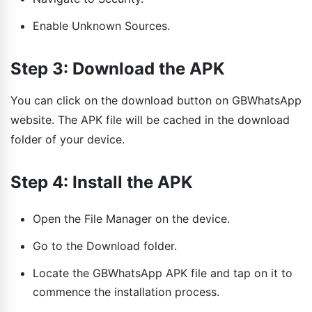
Enable Unknown Sources.
Step 3: Download the APK
You can click on the download button on GBWhatsApp
website. The APK file will be cached in the download
folder of your device.
Step 4: Install the APK
Open the File Manager on the device.
Go to the Download folder.
Locate the GBWhatsApp APK file and tap on it to
commence the installation process.