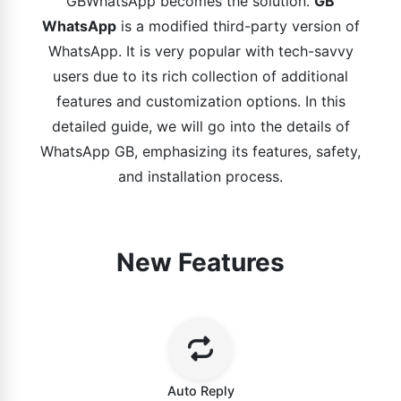
GBWhatsApp becomes the solution.
GB
WhatsApp
is a modified third-party version of
WhatsApp. It is very popular with tech-savvy
users due to its rich collection of additional
features and customization options. In this
detailed guide, we will go into the details of
WhatsApp GB, emphasizing its features, safety,
and installation process.
New Features
Auto Reply