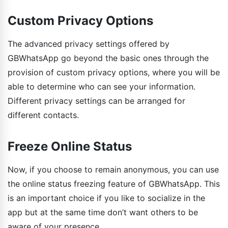
Custom Privacy Options
The advanced privacy settings offered by
GBWhatsApp go beyond the basic ones through the
provision of custom privacy options, where you will be
able to determine who can see your information.
Different privacy settings can be arranged for
different contacts.
Freeze Online Status
Now, if you choose to remain anonymous, you can use
the online status freezing feature of GBWhatsApp. This
is an important choice if you like to socialize in the
app but at the same time don’t want others to be
aware of your presence.