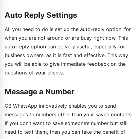
Auto Reply Settings
All you need to do is set up the auto-reply option, for
when you are not around or are busy right now. This
auto-reply option can be very useful, especially for
business owners, as it is fast and effective. This way
you will be able to give immediate feedback on the
questions of your clients.
Message a Number
GB WhatsApp innovatively enables you to send
messages to numbers other than your saved contacts.
If you don’t want to save someone’s number but still
need to text them, then you can take the benefit of