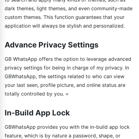
dark themes, light themes, and even community-made
custom themes. This function guarantees that your
application will always be stylish and personalized.
Advance Privacy Settings
GB WhatsApp offers the option to leverage advanced
privacy settings for being in charge of my privacy. In
GBWhatsApp, the settings related to who can view
your last seen, profile picture, and online status are
totally controlled by you. =
In-Build App Lock
GBWhatsApp provides you with the in-build app lock
feature, which is by nature a password, shape, or