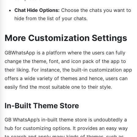
Chat Hide Options:
Choose the chats you want to
hide from the list of your chats.
More Customization Settings
GBWhatsApp is a platform where the users can fully
change the theme, font, and icon pack of the app to
their liking. For instance, the built-in customization app
offers a wide variety of themes and hence, users can
easily find the most suitable one to their style.
In-Built Theme Store
GB WhatsApp’s in-built theme store is undoubtedly a
hub for customizing options. It provides an easy way
to search and apply many kinds of themes, such as