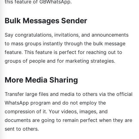
this feature of GBWhatsApp.
Bulk Messages Sender
Say congratulations, invitations, and announcements
to mass groups instantly through the bulk message
feature. This feature is perfect for reaching out to
groups of people and for marketing strategies.
More Media Sharing
Transfer large files and media to others via the official
WhatsApp program and do not employ the
compression of it. Your videos, images, and
documents are going to remain perfect when they are
sent to others.