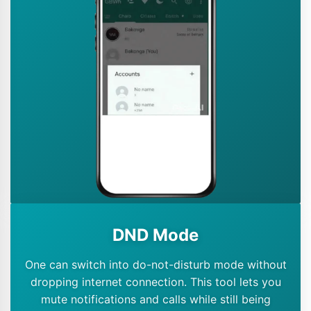
DND Mode
One can switch into do-not-disturb mode without
dropping internet connection. This tool lets you
mute notifications and calls while still being