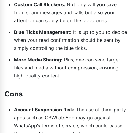
Custom Call Blockers:
Not only will you save
from spam messages and calls but also your
attention can solely be on the good ones.
Blue Ticks Management:
It is up to you to decide
when your read confirmation should be sent by
simply controlling the blue ticks.
More Media Sharing:
Plus, one can send larger
files and media without compression, ensuring
high-quality content.
Cons
Account Suspension Risk:
The use of third-party
apps such as GBWhatsApp may go against
WhatsApp’s terms of service, which could cause