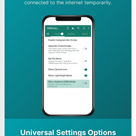
connected to the internet temporarily.
Universal Settings Options