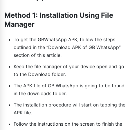
Method 1: Installation Using File
Manager
To get the GBWhatsApp APK, follow the steps
outlined in the “Download APK of GB WhatsApp”
section of this article.
Keep the file manager of your device open and go
to the Download folder.
The APK file of GB WhatsApp is going to be found
in the downloads folder.
The installation procedure will start on tapping the
APK file.
Follow the instructions on the screen to finish the