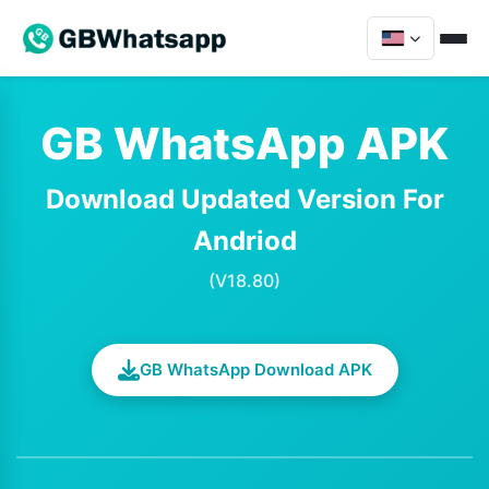
GB WhatsApp APK
Download Updated Version For
Andriod
(V18.80)
GB WhatsApp Download APK