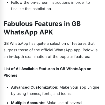
Follow the on-screen instructions in order to
finalize the installation.
Fabulous Features in GB
WhatsApp APK
GB WhatsApp has quite a selection of features that
surpass those of the official WhatsApp app. Below is
an in-depth examination of the popular features:
List of All Available Features in GB WhatsApp on
Phones
Advanced Customization:
Make your app unique
by using themes, fonts, and icons.
Multiple Accounts:
Make use of several