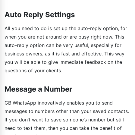
Auto Reply Settings
All you need to do is set up the auto-reply option, for
when you are not around or are busy right now. This
auto-reply option can be very useful, especially for
business owners, as it is fast and effective. This way
you will be able to give immediate feedback on the
questions of your clients.
Message a Number
GB WhatsApp innovatively enables you to send
messages to numbers other than your saved contacts.
If you don’t want to save someone’s number but still
need to text them, then you can take the benefit of