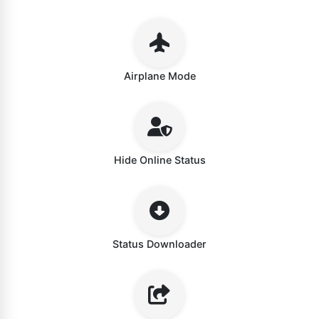
Airplane Mode
Hide Online Status
Status Downloader