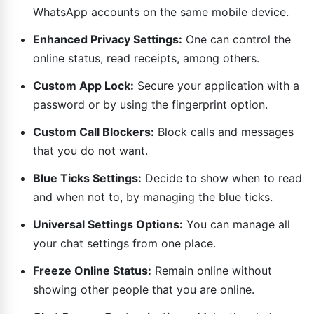
WhatsApp accounts on the same mobile device.
Enhanced Privacy Settings:
One can control the
online status, read receipts, among others.
Custom App Lock:
Secure your application with a
password or by using the fingerprint option.
Custom Call Blockers:
Block calls and messages
that you do not want.
Blue Ticks Settings:
Decide to show when to read
and when not to, by managing the blue ticks.
Universal Settings Options:
You can manage all
your chat settings from one place.
Freeze Online Status:
Remain online without
showing other people that you are online.