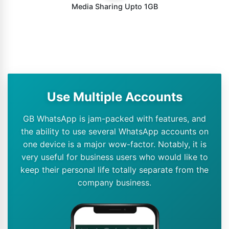
Media Sharing Upto 1GB
Use Multiple Accounts
GB WhatsApp is jam-packed with features, and
the ability to use several WhatsApp accounts on
one device is a major wow-factor. Notably, it is
very useful for business users who would like to
keep their personal life totally separate from the
company business.