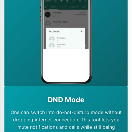
DND Mode
One can switch into do-not-disturb mode without
dropping internet connection. This tool lets you
mute notifications and calls while still being