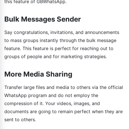
this feature of GBWhatsApp.
Bulk Messages Sender
Say congratulations, invitations, and announcements
to mass groups instantly through the bulk message
feature. This feature is perfect for reaching out to
groups of people and for marketing strategies.
More Media Sharing
Transfer large files and media to others via the official
WhatsApp program and do not employ the
compression of it. Your videos, images, and
documents are going to remain perfect when they are
sent to others.