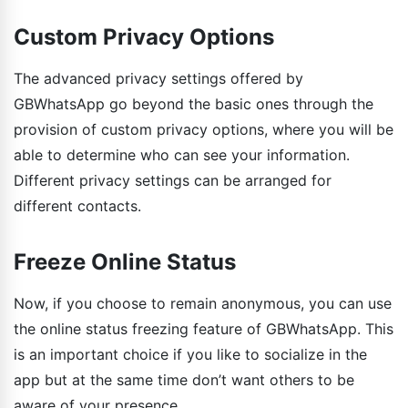
Custom Privacy Options
The advanced privacy settings offered by
GBWhatsApp go beyond the basic ones through the
provision of custom privacy options, where you will be
able to determine who can see your information.
Different privacy settings can be arranged for
different contacts.
Freeze Online Status
Now, if you choose to remain anonymous, you can use
the online status freezing feature of GBWhatsApp. This
is an important choice if you like to socialize in the
app but at the same time don’t want others to be
aware of your presence.