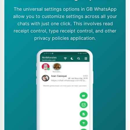
The universal settings options in GB WhatsApp
allow you to customize settings across all your
chats with just one click. This involves read
receipt control, type receipt control, and other
privacy policies application.