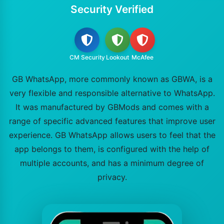
Security Verified
CM Security
Lookout
McAfee
GB WhatsApp, more commonly known as GBWA, is a
very flexible and responsible alternative to WhatsApp.
It was manufactured by GBMods and comes with a
range of specific advanced features that improve user
experience. GB WhatsApp allows users to feel that the
app belongs to them, is configured with the help of
multiple accounts, and has a minimum degree of
privacy.