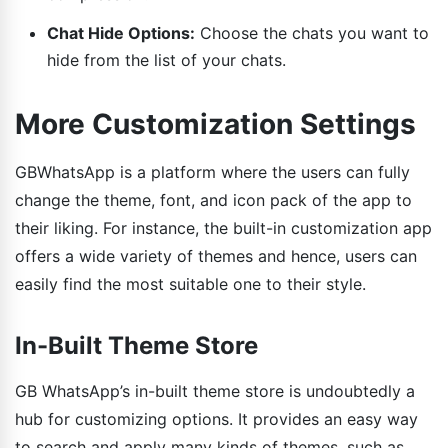
Chat Hide Options:
Choose the chats you want to
hide from the list of your chats.
More Customization Settings
GBWhatsApp is a platform where the users can fully
change the theme, font, and icon pack of the app to
their liking. For instance, the built-in customization app
offers a wide variety of themes and hence, users can
easily find the most suitable one to their style.
In-Built Theme Store
GB WhatsApp’s in-built theme store is undoubtedly a
hub for customizing options. It provides an easy way
to search and apply many kinds of themes, such as