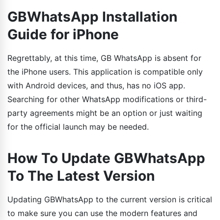
GBWhatsApp Installation
Guide for iPhone
Regrettably, at this time, GB WhatsApp is absent for
the iPhone users. This application is compatible only
with Android devices, and thus, has no iOS app.
Searching for other WhatsApp modifications or third-
party agreements might be an option or just waiting
for the official launch may be needed.
How To Update GBWhatsApp
To The Latest Version
Updating GBWhatsApp to the current version is critical
to make sure you can use the modern features and