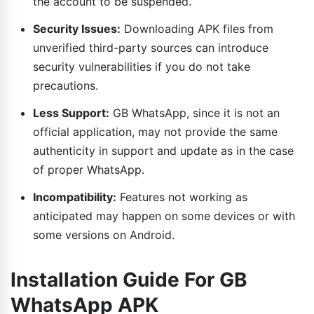
the account to be suspended.
Security Issues:
Downloading APK files from
unverified third-party sources can introduce
security vulnerabilities if you do not take
precautions.
Less Support:
GB WhatsApp, since it is not an
official application, may not provide the same
authenticity in support and update as in the case
of proper WhatsApp.
Incompatibility:
Features not working as
anticipated may happen on some devices or with
some versions on Android.
Installation Guide For GB
WhatsApp APK