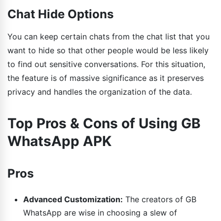
Chat Hide Options
You can keep certain chats from the chat list that you
want to hide so that other people would be less likely
to find out sensitive conversations. For this situation,
the feature is of massive significance as it preserves
privacy and handles the organization of the data.
Top Pros & Cons of Using GB
WhatsApp APK
Pros
Advanced Customization:
The creators of GB
WhatsApp are wise in choosing a slew of