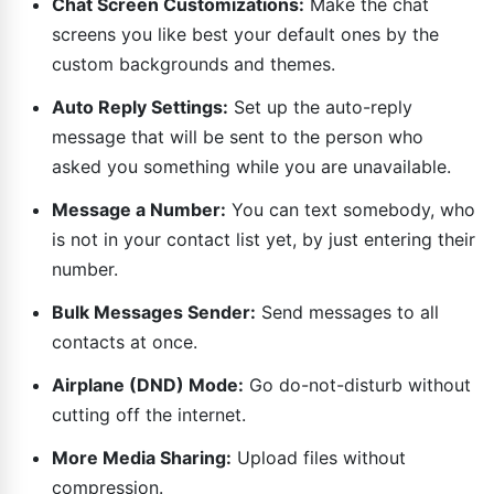
Chat Screen Customizations:
Make the chat
screens you like best your default ones by the
custom backgrounds and themes.
Auto Reply Settings:
Set up the auto-reply
message that will be sent to the person who
asked you something while you are unavailable.
Message a Number:
You can text somebody, who
is not in your contact list yet, by just entering their
number.
Bulk Messages Sender:
Send messages to all
contacts at once.
Airplane (DND) Mode:
Go do-not-disturb without
cutting off the internet.
More Media Sharing:
Upload files without
compression.