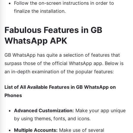
Follow the on-screen instructions in order to
finalize the installation.
Fabulous Features in GB
WhatsApp APK
GB WhatsApp has quite a selection of features that
surpass those of the official WhatsApp app. Below is
an in-depth examination of the popular features:
List of All Available Features in GB WhatsApp on
Phones
Advanced Customization:
Make your app unique
by using themes, fonts, and icons.
Multiple Accounts:
Make use of several