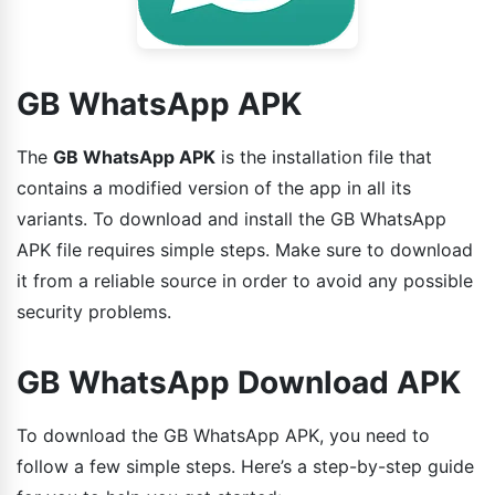
GB WhatsApp APK
The
GB WhatsApp APK
is the installation file that
contains a modified version of the app in all its
variants. To download and install the GB WhatsApp
APK file requires simple steps. Make sure to download
it from a reliable source in order to avoid any possible
security problems.
GB WhatsApp Download APK
To download the GB WhatsApp APK, you need to
follow a few simple steps. Here’s a step-by-step guide