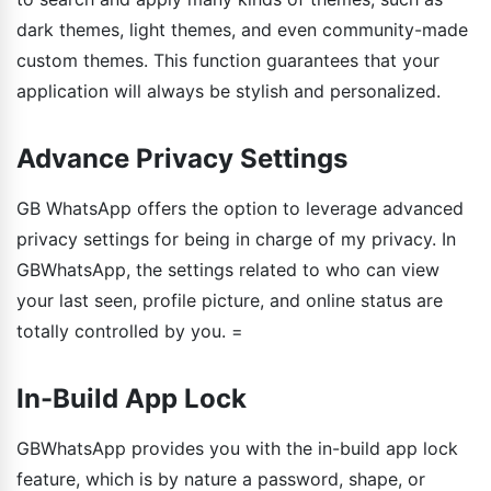
dark themes, light themes, and even community-made
custom themes. This function guarantees that your
application will always be stylish and personalized.
Advance Privacy Settings
GB WhatsApp offers the option to leverage advanced
privacy settings for being in charge of my privacy. In
GBWhatsApp, the settings related to who can view
your last seen, profile picture, and online status are
totally controlled by you. =
In-Build App Lock
GBWhatsApp provides you with the in-build app lock
feature, which is by nature a password, shape, or