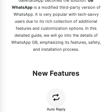
GBWhatsApp becomes the solution.
GB
WhatsApp
is a modified third-party version of
WhatsApp. It is very popular with tech-savvy
users due to its rich collection of additional
features and customization options. In this
detailed guide, we will go into the details of
WhatsApp GB, emphasizing its features, safety,
and installation process.
New Features
Auto Reply