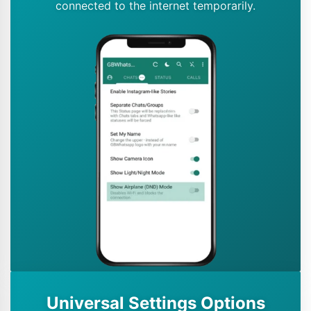
connected to the internet temporarily.
Universal Settings Options