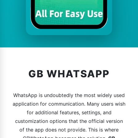
GB WHATSAPP
WhatsApp is undoubtedly the most widely used
application for communication. Many users wish
for additional features, settings, and
customization options that the official version
of the app does not provide. This is where