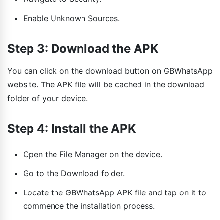
Enable Unknown Sources.
Step 3: Download the APK
You can click on the download button on GBWhatsApp
website. The APK file will be cached in the download
folder of your device.
Step 4: Install the APK
Open the File Manager on the device.
Go to the Download folder.
Locate the GBWhatsApp APK file and tap on it to
commence the installation process.