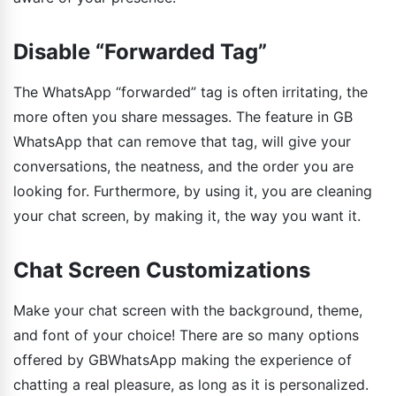
Disable “Forwarded Tag”
The WhatsApp “forwarded” tag is often irritating, the
more often you share messages. The feature in GB
WhatsApp that can remove that tag, will give your
conversations, the neatness, and the order you are
looking for. Furthermore, by using it, you are cleaning
your chat screen, by making it, the way you want it.
Chat Screen Customizations
Make your chat screen with the background, theme,
and font of your choice! There are so many options
offered by GBWhatsApp making the experience of
chatting a real pleasure, as long as it is personalized.