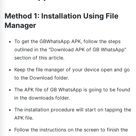
Method 1: Installation Using File
Manager
To get the GBWhatsApp APK, follow the steps
outlined in the “Download APK of GB WhatsApp”
section of this article.
Keep the file manager of your device open and go
to the Download folder.
The APK file of GB WhatsApp is going to be found
in the downloads folder.
The installation procedure will start on tapping the
APK file.
Follow the instructions on the screen to finish the