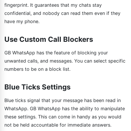
fingerprint. It guarantees that my chats stay
confidential, and nobody can read them even if they
have my phone.
Use Custom Call Blockers
GB WhatsApp has the feature of blocking your
unwanted calls, and messages. You can select specific
numbers to be on a block list.
Blue Ticks Settings
Blue ticks signal that your message has been read in
WhatsApp. GB WhatsApp has the ability to manipulate
these settings. This can come in handy as you would
not be held accountable for immediate answers.