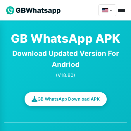
GB WhatsApp APK
Download Updated Version For
Andriod
(V18.80)
GB WhatsApp Download APK