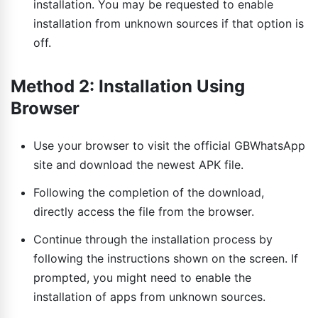
installation. You may be requested to enable
installation from unknown sources if that option is
off.
Method 2: Installation Using
Browser
Use your browser to visit the official GBWhatsApp
site and download the newest APK file.
Following the completion of the download,
directly access the file from the browser.
Continue through the installation process by
following the instructions shown on the screen. If
prompted, you might need to enable the
installation of apps from unknown sources.