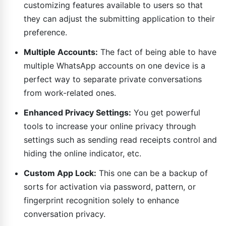
customizing features available to users so that
they can adjust the submitting application to their
preference.
Multiple Accounts:
The fact of being able to have
multiple WhatsApp accounts on one device is a
perfect way to separate private conversations
from work-related ones.
Enhanced Privacy Settings:
You get powerful
tools to increase your online privacy through
settings such as sending read receipts control and
hiding the online indicator, etc.
Custom App Lock:
This one can be a backup of
sorts for activation via password, pattern, or
fingerprint recognition solely to enhance
conversation privacy.