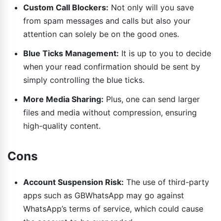
Custom Call Blockers:
Not only will you save
from spam messages and calls but also your
attention can solely be on the good ones.
Blue Ticks Management:
It is up to you to decide
when your read confirmation should be sent by
simply controlling the blue ticks.
More Media Sharing:
Plus, one can send larger
files and media without compression, ensuring
high-quality content.
Cons
Account Suspension Risk:
The use of third-party
apps such as GBWhatsApp may go against
WhatsApp’s terms of service, which could cause