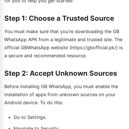
for you to help you get started:
Step 1: Choose a Trusted Source
You must make sure that you’re downloading the GB
WhatsApp APK from a legitimate and trusted site. The
official GBWhatsApp website (https://gbofficial.pk/) is
a secure and recommended resource.
Step 2: Accept Unknown Sources
Before installing GB WhatsApp, you must enable the
installation of apps from unknown sources on your
Android device. To do this:
Go to Settings.
Navigate to Security.