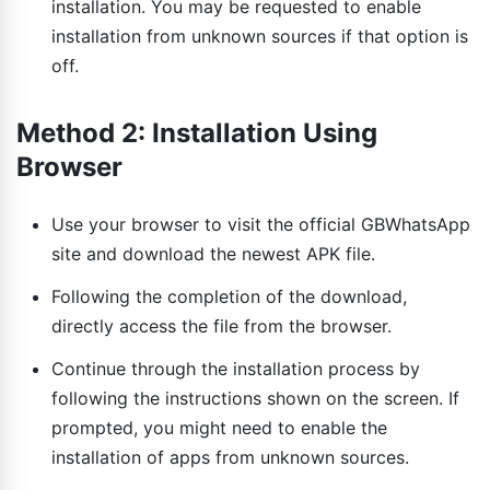
installation. You may be requested to enable
installation from unknown sources if that option is
off.
Method 2: Installation Using
Browser
Use your browser to visit the official GBWhatsApp
site and download the newest APK file.
Following the completion of the download,
directly access the file from the browser.
Continue through the installation process by
following the instructions shown on the screen. If
prompted, you might need to enable the
installation of apps from unknown sources.