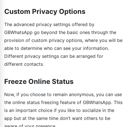
Custom Privacy Options
The advanced privacy settings offered by
GBWhatsApp go beyond the basic ones through the
provision of custom privacy options, where you will be
able to determine who can see your information.
Different privacy settings can be arranged for
different contacts.
Freeze Online Status
Now, if you choose to remain anonymous, you can use
the online status freezing feature of GBWhatsApp. This
is an important choice if you like to socialize in the
app but at the same time don’t want others to be
aware of your presence.