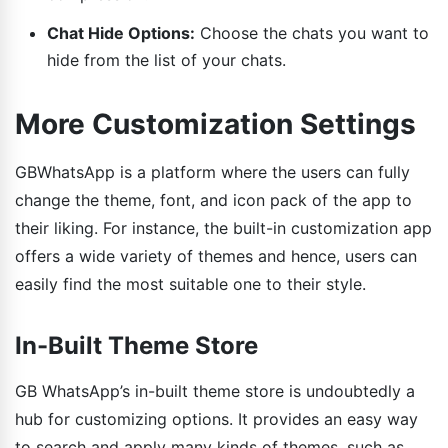
Chat Hide Options:
Choose the chats you want to
hide from the list of your chats.
More Customization Settings
GBWhatsApp is a platform where the users can fully
change the theme, font, and icon pack of the app to
their liking. For instance, the built-in customization app
offers a wide variety of themes and hence, users can
easily find the most suitable one to their style.
In-Built Theme Store
GB WhatsApp’s in-built theme store is undoubtedly a
hub for customizing options. It provides an easy way
to search and apply many kinds of themes, such as