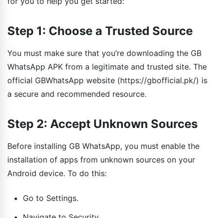
for you to help you get started:
Step 1: Choose a Trusted Source
You must make sure that you’re downloading the GB
WhatsApp APK from a legitimate and trusted site. The
official GBWhatsApp website (https://gbofficial.pk/) is
a secure and recommended resource.
Step 2: Accept Unknown Sources
Before installing GB WhatsApp, you must enable the
installation of apps from unknown sources on your
Android device. To do this:
Go to Settings.
Navigate to Security.