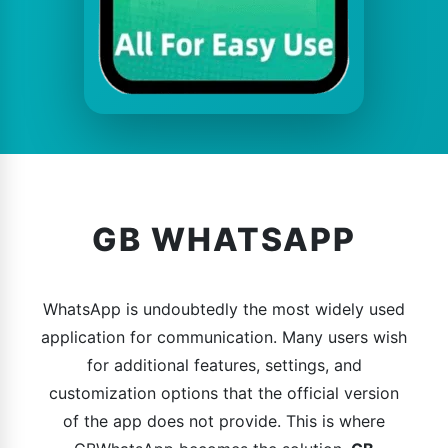
GB WHATSAPP
WhatsApp is undoubtedly the most widely used
application for communication. Many users wish
for additional features, settings, and
customization options that the official version
of the app does not provide. This is where