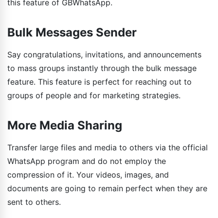
this feature of GBWhatsApp.
Bulk Messages Sender
Say congratulations, invitations, and announcements
to mass groups instantly through the bulk message
feature. This feature is perfect for reaching out to
groups of people and for marketing strategies.
More Media Sharing
Transfer large files and media to others via the official
WhatsApp program and do not employ the
compression of it. Your videos, images, and
documents are going to remain perfect when they are
sent to others.