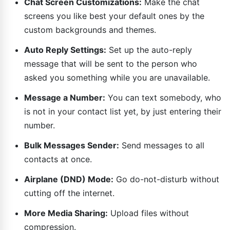
Chat Screen Customizations:
Make the chat
screens you like best your default ones by the
custom backgrounds and themes.
Auto Reply Settings:
Set up the auto-reply
message that will be sent to the person who
asked you something while you are unavailable.
Message a Number:
You can text somebody, who
is not in your contact list yet, by just entering their
number.
Bulk Messages Sender:
Send messages to all
contacts at once.
Airplane (DND) Mode:
Go do-not-disturb without
cutting off the internet.
More Media Sharing:
Upload files without
compression.