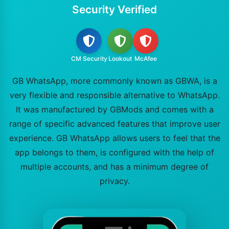
Security Verified
CM Security
Lookout
McAfee
GB WhatsApp, more commonly known as GBWA, is a
very flexible and responsible alternative to WhatsApp.
It was manufactured by GBMods and comes with a
range of specific advanced features that improve user
experience. GB WhatsApp allows users to feel that the
app belongs to them, is configured with the help of
multiple accounts, and has a minimum degree of
privacy.