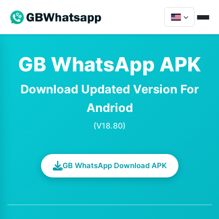
GB WhatsApp APK
Download Updated Version For
Andriod
(V18.80)
GB WhatsApp Download APK