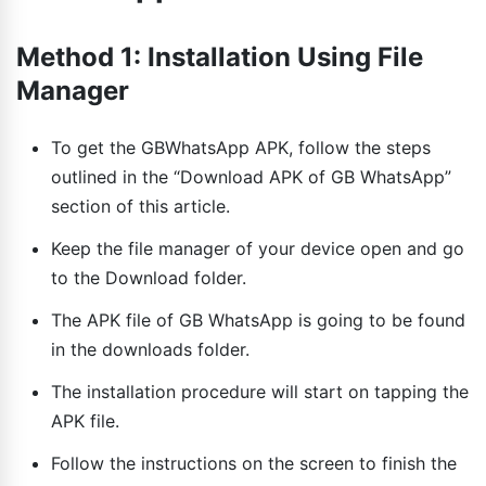
Method 1: Installation Using File
Manager
To get the GBWhatsApp APK, follow the steps
outlined in the “Download APK of GB WhatsApp”
section of this article.
Keep the file manager of your device open and go
to the Download folder.
The APK file of GB WhatsApp is going to be found
in the downloads folder.
The installation procedure will start on tapping the
APK file.
Follow the instructions on the screen to finish the