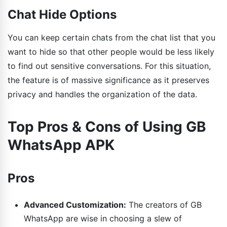
Chat Hide Options
You can keep certain chats from the chat list that you
want to hide so that other people would be less likely
to find out sensitive conversations. For this situation,
the feature is of massive significance as it preserves
privacy and handles the organization of the data.
Top Pros & Cons of Using GB
WhatsApp APK
Pros
Advanced Customization:
The creators of GB
WhatsApp are wise in choosing a slew of