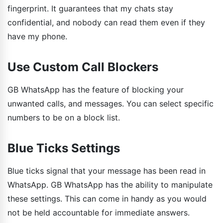
fingerprint. It guarantees that my chats stay
confidential, and nobody can read them even if they
have my phone.
Use Custom Call Blockers
GB WhatsApp has the feature of blocking your
unwanted calls, and messages. You can select specific
numbers to be on a block list.
Blue Ticks Settings
Blue ticks signal that your message has been read in
WhatsApp. GB WhatsApp has the ability to manipulate
these settings. This can come in handy as you would
not be held accountable for immediate answers.