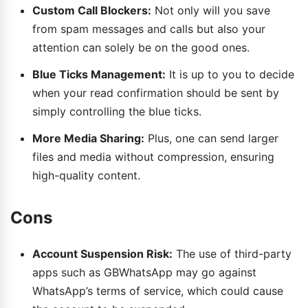
Custom Call Blockers:
Not only will you save
from spam messages and calls but also your
attention can solely be on the good ones.
Blue Ticks Management:
It is up to you to decide
when your read confirmation should be sent by
simply controlling the blue ticks.
More Media Sharing:
Plus, one can send larger
files and media without compression, ensuring
high-quality content.
Cons
Account Suspension Risk:
The use of third-party
apps such as GBWhatsApp may go against
WhatsApp’s terms of service, which could cause