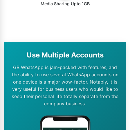
Media Sharing Upto 1GB
Use Multiple Accounts
GB WhatsApp is jam-packed with features, and
the ability to use several WhatsApp accounts on
one device is a major wow-factor. Notably, it is
very useful for business users who would like to
keep their personal life totally separate from the
company business.