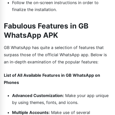
Follow the on-screen instructions in order to
finalize the installation.
Fabulous Features in GB
WhatsApp APK
GB WhatsApp has quite a selection of features that
surpass those of the official WhatsApp app. Below is
an in-depth examination of the popular features:
List of All Available Features in GB WhatsApp on
Phones
Advanced Customization:
Make your app unique
by using themes, fonts, and icons.
Multiple Accounts:
Make use of several