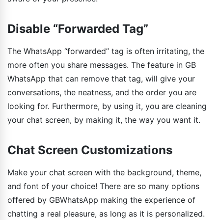
Disable “Forwarded Tag”
The WhatsApp “forwarded” tag is often irritating, the
more often you share messages. The feature in GB
WhatsApp that can remove that tag, will give your
conversations, the neatness, and the order you are
looking for. Furthermore, by using it, you are cleaning
your chat screen, by making it, the way you want it.
Chat Screen Customizations
Make your chat screen with the background, theme,
and font of your choice! There are so many options
offered by GBWhatsApp making the experience of
chatting a real pleasure, as long as it is personalized.