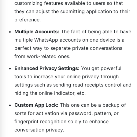
customizing features available to users so that
they can adjust the submitting application to their
preference.
Multiple Accounts:
The fact of being able to have
multiple WhatsApp accounts on one device is a
perfect way to separate private conversations
from work-related ones.
Enhanced Privacy Settings:
You get powerful
tools to increase your online privacy through
settings such as sending read receipts control and
hiding the online indicator, etc.
Custom App Lock:
This one can be a backup of
sorts for activation via password, pattern, or
fingerprint recognition solely to enhance
conversation privacy.