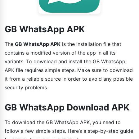
GB WhatsApp APK
The
GB WhatsApp APK
is the installation file that
contains a modified version of the app in all its
variants. To download and install the GB WhatsApp
APK file requires simple steps. Make sure to download
it from a reliable source in order to avoid any possible
security problems.
GB WhatsApp Download APK
To download the GB WhatsApp APK, you need to
follow a few simple steps. Here’s a step-by-step guide