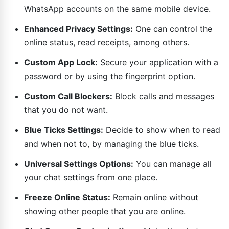
WhatsApp accounts on the same mobile device.
Enhanced Privacy Settings:
One can control the
online status, read receipts, among others.
Custom App Lock:
Secure your application with a
password or by using the fingerprint option.
Custom Call Blockers:
Block calls and messages
that you do not want.
Blue Ticks Settings:
Decide to show when to read
and when not to, by managing the blue ticks.
Universal Settings Options:
You can manage all
your chat settings from one place.
Freeze Online Status:
Remain online without
showing other people that you are online.