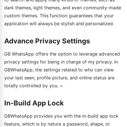
dark themes, light themes, and even community-made
custom themes. This function guarantees that your
application will always be stylish and personalized.
Advance Privacy Settings
GB WhatsApp offers the option to leverage advanced
privacy settings for being in charge of my privacy. In
GBWhatsApp, the settings related to who can view
your last seen, profile picture, and online status are
totally controlled by you. =
In-Build App Lock
GBWhatsApp provides you with the in-build app lock
feature, which is by nature a password, shape, or