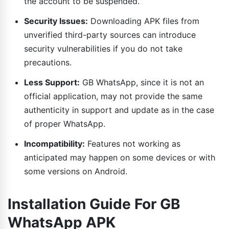
the account to be suspended.
Security Issues:
Downloading APK files from
unverified third-party sources can introduce
security vulnerabilities if you do not take
precautions.
Less Support:
GB WhatsApp, since it is not an
official application, may not provide the same
authenticity in support and update as in the case
of proper WhatsApp.
Incompatibility:
Features not working as
anticipated may happen on some devices or with
some versions on Android.
Installation Guide For GB
WhatsApp APK