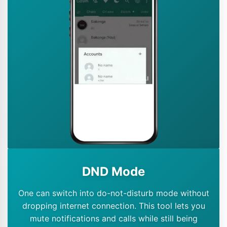
DND Mode
One can switch into do-not-disturb mode without
dropping internet connection. This tool lets you
mute notifications and calls while still being