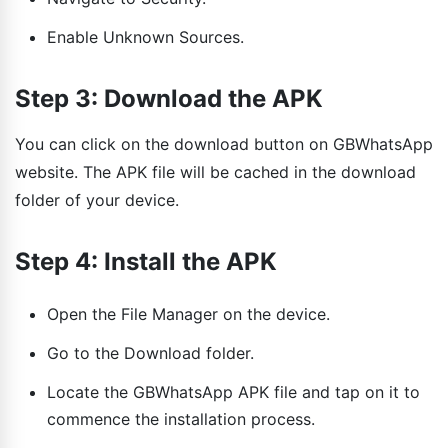
Enable Unknown Sources.
Step 3: Download the APK
You can click on the download button on GBWhatsApp
website. The APK file will be cached in the download
folder of your device.
Step 4: Install the APK
Open the File Manager on the device.
Go to the Download folder.
Locate the GBWhatsApp APK file and tap on it to
commence the installation process.