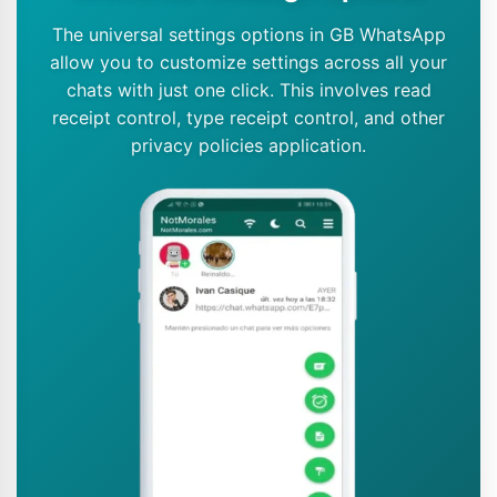
The universal settings options in GB WhatsApp
allow you to customize settings across all your
chats with just one click. This involves read
receipt control, type receipt control, and other
privacy policies application.