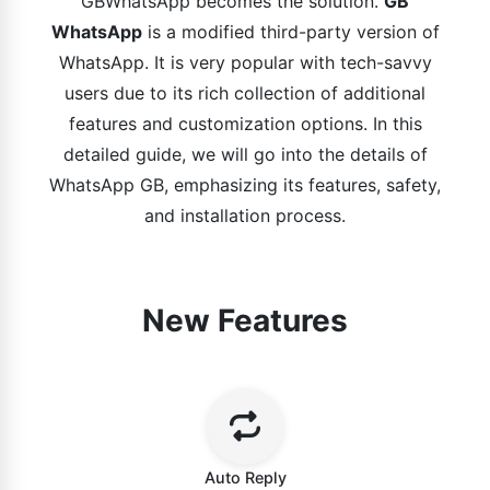
GBWhatsApp becomes the solution.
GB
WhatsApp
is a modified third-party version of
WhatsApp. It is very popular with tech-savvy
users due to its rich collection of additional
features and customization options. In this
detailed guide, we will go into the details of
WhatsApp GB, emphasizing its features, safety,
and installation process.
New Features
Auto Reply