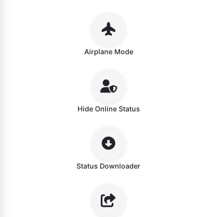
Airplane Mode
Hide Online Status
Status Downloader