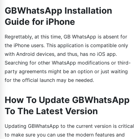
GBWhatsApp Installation
Guide for iPhone
Regrettably, at this time, GB WhatsApp is absent for
the iPhone users. This application is compatible only
with Android devices, and thus, has no iOS app.
Searching for other WhatsApp modifications or third-
party agreements might be an option or just waiting
for the official launch may be needed.
How To Update GBWhatsApp
To The Latest Version
Updating GBWhatsApp to the current version is critical
to make sure you can use the modern features and