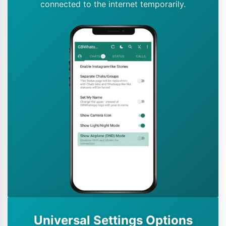
connected to the internet temporarily.
Universal Settings Options