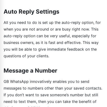
Auto Reply Settings
All you need to do is set up the auto-reply option, for
when you are not around or are busy right now. This
auto-reply option can be very useful, especially for
business owners, as it is fast and effective. This way
you will be able to give immediate feedback on the
questions of your clients.
Message a Number
GB WhatsApp innovatively enables you to send
messages to numbers other than your saved contacts.
If you don’t want to save someone’s number but still
need to text them, then you can take the benefit of