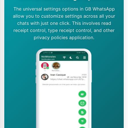
The universal settings options in GB WhatsApp
allow you to customize settings across all your
chats with just one click. This involves read
receipt control, type receipt control, and other
privacy policies application.