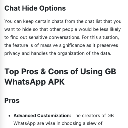
Chat Hide Options
You can keep certain chats from the chat list that you
want to hide so that other people would be less likely
to find out sensitive conversations. For this situation,
the feature is of massive significance as it preserves
privacy and handles the organization of the data.
Top Pros & Cons of Using GB
WhatsApp APK
Pros
Advanced Customization:
The creators of GB
WhatsApp are wise in choosing a slew of