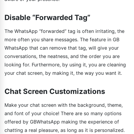
Disable “Forwarded Tag”
The WhatsApp “forwarded” tag is often irritating, the
more often you share messages. The feature in GB
WhatsApp that can remove that tag, will give your
conversations, the neatness, and the order you are
looking for. Furthermore, by using it, you are cleaning
your chat screen, by making it, the way you want it.
Chat Screen Customizations
Make your chat screen with the background, theme,
and font of your choice! There are so many options
offered by GBWhatsApp making the experience of
chatting a real pleasure, as long as it is personalized.