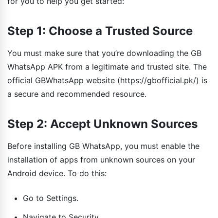
for you to help you get started:
Step 1: Choose a Trusted Source
You must make sure that you’re downloading the GB
WhatsApp APK from a legitimate and trusted site. The
official GBWhatsApp website (https://gbofficial.pk/) is
a secure and recommended resource.
Step 2: Accept Unknown Sources
Before installing GB WhatsApp, you must enable the
installation of apps from unknown sources on your
Android device. To do this:
Go to Settings.
Navigate to Security.