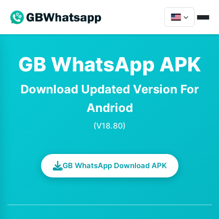
GB WhatsApp APK
Download Updated Version For
Andriod
(V18.80)
GB WhatsApp Download APK