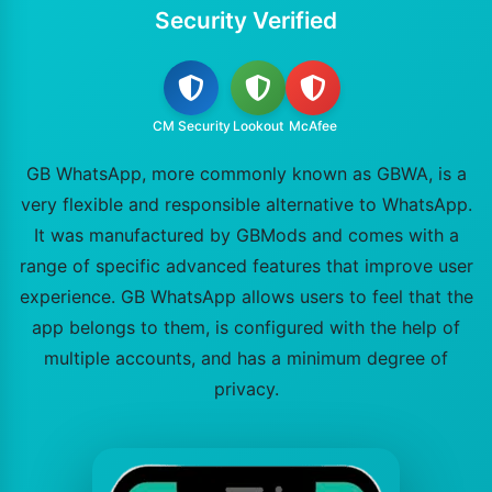
Security Verified
CM Security
Lookout
McAfee
GB WhatsApp, more commonly known as GBWA, is a
very flexible and responsible alternative to WhatsApp.
It was manufactured by GBMods and comes with a
range of specific advanced features that improve user
experience. GB WhatsApp allows users to feel that the
app belongs to them, is configured with the help of
multiple accounts, and has a minimum degree of
privacy.