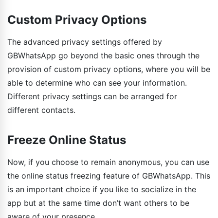
Custom Privacy Options
The advanced privacy settings offered by
GBWhatsApp go beyond the basic ones through the
provision of custom privacy options, where you will be
able to determine who can see your information.
Different privacy settings can be arranged for
different contacts.
Freeze Online Status
Now, if you choose to remain anonymous, you can use
the online status freezing feature of GBWhatsApp. This
is an important choice if you like to socialize in the
app but at the same time don’t want others to be
aware of your presence.