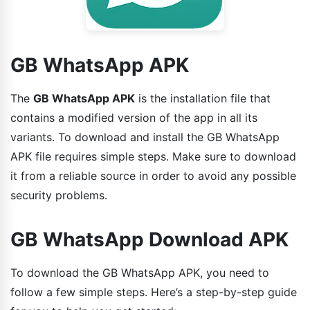
GB WhatsApp APK
The
GB WhatsApp APK
is the installation file that
contains a modified version of the app in all its
variants. To download and install the GB WhatsApp
APK file requires simple steps. Make sure to download
it from a reliable source in order to avoid any possible
security problems.
GB WhatsApp Download APK
To download the GB WhatsApp APK, you need to
follow a few simple steps. Here’s a step-by-step guide