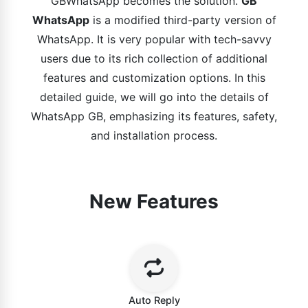
GBWhatsApp becomes the solution.
GB
WhatsApp
is a modified third-party version of
WhatsApp. It is very popular with tech-savvy
users due to its rich collection of additional
features and customization options. In this
detailed guide, we will go into the details of
WhatsApp GB, emphasizing its features, safety,
and installation process.
New Features
Auto Reply