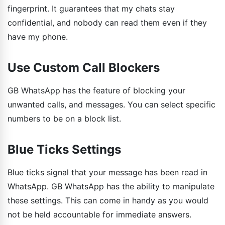
fingerprint. It guarantees that my chats stay
confidential, and nobody can read them even if they
have my phone.
Use Custom Call Blockers
GB WhatsApp has the feature of blocking your
unwanted calls, and messages. You can select specific
numbers to be on a block list.
Blue Ticks Settings
Blue ticks signal that your message has been read in
WhatsApp. GB WhatsApp has the ability to manipulate
these settings. This can come in handy as you would
not be held accountable for immediate answers.