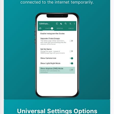
connected to the internet temporarily.
Universal Settings Options