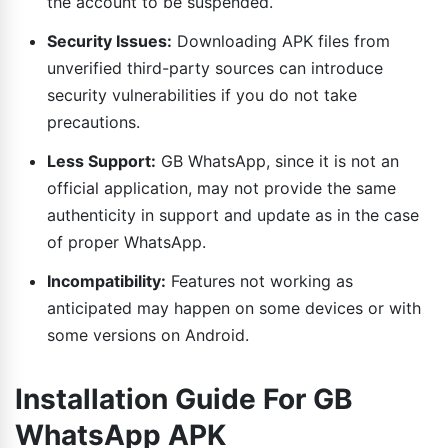
the account to be suspended.
Security Issues:
Downloading APK files from
unverified third-party sources can introduce
security vulnerabilities if you do not take
precautions.
Less Support:
GB WhatsApp, since it is not an
official application, may not provide the same
authenticity in support and update as in the case
of proper WhatsApp.
Incompatibility:
Features not working as
anticipated may happen on some devices or with
some versions on Android.
Installation Guide For GB
WhatsApp APK