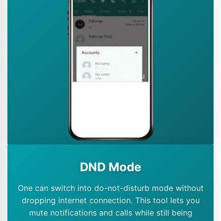
DND Mode
One can switch into do-not-disturb mode without
dropping internet connection. This tool lets you
mute notifications and calls while still being