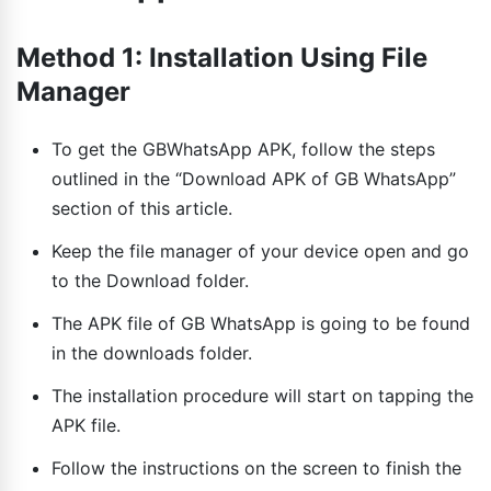
Method 1: Installation Using File
Manager
To get the GBWhatsApp APK, follow the steps
outlined in the “Download APK of GB WhatsApp”
section of this article.
Keep the file manager of your device open and go
to the Download folder.
The APK file of GB WhatsApp is going to be found
in the downloads folder.
The installation procedure will start on tapping the
APK file.
Follow the instructions on the screen to finish the