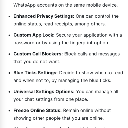
WhatsApp accounts on the same mobile device.
Enhanced Privacy Settings:
One can control the
online status, read receipts, among others.
Custom App Lock:
Secure your application with a
password or by using the fingerprint option.
Custom Call Blockers:
Block calls and messages
that you do not want.
Blue Ticks Settings:
Decide to show when to read
and when not to, by managing the blue ticks.
Universal Settings Options:
You can manage all
your chat settings from one place.
Freeze Online Status:
Remain online without
showing other people that you are online.