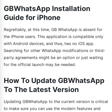
GBWhatsApp Installation
Guide for iPhone
Regrettably, at this time, GB WhatsApp is absent for
the iPhone users. This application is compatible only
with Android devices, and thus, has no iOS app.
Searching for other WhatsApp modifications or third-
party agreements might be an option or just waiting
for the official launch may be needed.
How To Update GBWhatsApp
To The Latest Version
Updating GBWhatsApp to the current version is critical
to make sure you can use the modern features and