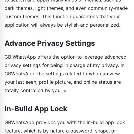
dark themes, light themes, and even community-made
custom themes. This function guarantees that your
application will always be stylish and personalized.
Advance Privacy Settings
GB WhatsApp offers the option to leverage advanced
privacy settings for being in charge of my privacy. In
GBWhatsApp, the settings related to who can view
your last seen, profile picture, and online status are
totally controlled by you. =
In-Build App Lock
GBWhatsApp provides you with the in-build app lock
feature, which is by nature a password, shape, or