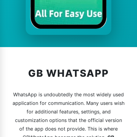
GB WHATSAPP
WhatsApp is undoubtedly the most widely used
application for communication. Many users wish
for additional features, settings, and
customization options that the official version
of the app does not provide. This is where