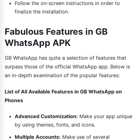
Follow the on-screen instructions in order to
finalize the installation.
Fabulous Features in GB
WhatsApp APK
GB WhatsApp has quite a selection of features that
surpass those of the official WhatsApp app. Below is
an in-depth examination of the popular features:
List of All Available Features in GB WhatsApp on
Phones
Advanced Customization:
Make your app unique
by using themes, fonts, and icons.
Multiple Accounts:
Make use of several