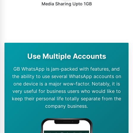
Media Sharing Upto 1GB
Use Multiple Accounts
GB WhatsApp is jam-packed with features, and
the ability to use several WhatsApp accounts on
one device is a major wow-factor. Notably, it is
very useful for business users who would like to
keep their personal life totally separate from the
company business.