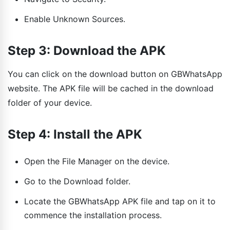
Enable Unknown Sources.
Step 3: Download the APK
You can click on the download button on GBWhatsApp
website. The APK file will be cached in the download
folder of your device.
Step 4: Install the APK
Open the File Manager on the device.
Go to the Download folder.
Locate the GBWhatsApp APK file and tap on it to
commence the installation process.