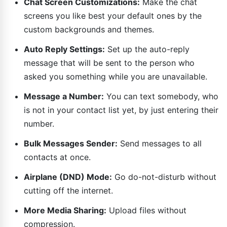
Chat Screen Customizations:
Make the chat
screens you like best your default ones by the
custom backgrounds and themes.
Auto Reply Settings:
Set up the auto-reply
message that will be sent to the person who
asked you something while you are unavailable.
Message a Number:
You can text somebody, who
is not in your contact list yet, by just entering their
number.
Bulk Messages Sender:
Send messages to all
contacts at once.
Airplane (DND) Mode:
Go do-not-disturb without
cutting off the internet.
More Media Sharing:
Upload files without
compression.