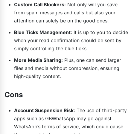
Custom Call Blockers:
Not only will you save
from spam messages and calls but also your
attention can solely be on the good ones.
Blue Ticks Management:
It is up to you to decide
when your read confirmation should be sent by
simply controlling the blue ticks.
More Media Sharing:
Plus, one can send larger
files and media without compression, ensuring
high-quality content.
Cons
Account Suspension Risk:
The use of third-party
apps such as GBWhatsApp may go against
WhatsApp’s terms of service, which could cause