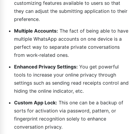
customizing features available to users so that
they can adjust the submitting application to their
preference.
Multiple Accounts:
The fact of being able to have
multiple WhatsApp accounts on one device is a
perfect way to separate private conversations
from work-related ones.
Enhanced Privacy Settings:
You get powerful
tools to increase your online privacy through
settings such as sending read receipts control and
hiding the online indicator, etc.
Custom App Lock:
This one can be a backup of
sorts for activation via password, pattern, or
fingerprint recognition solely to enhance
conversation privacy.