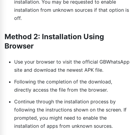
installation. You may be requested to enable
installation from unknown sources if that option is
off.
Method 2: Installation Using
Browser
Use your browser to visit the official GBWhatsApp
site and download the newest APK file.
Following the completion of the download,
directly access the file from the browser.
Continue through the installation process by
following the instructions shown on the screen. If
prompted, you might need to enable the
installation of apps from unknown sources.