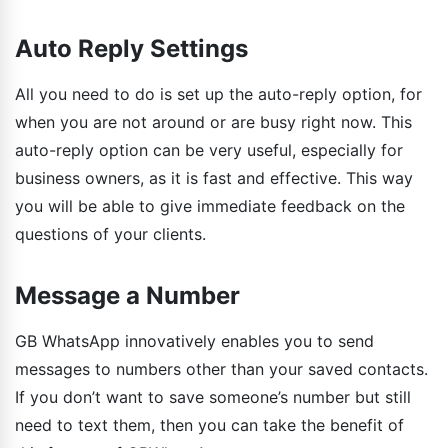
Auto Reply Settings
All you need to do is set up the auto-reply option, for
when you are not around or are busy right now. This
auto-reply option can be very useful, especially for
business owners, as it is fast and effective. This way
you will be able to give immediate feedback on the
questions of your clients.
Message a Number
GB WhatsApp innovatively enables you to send
messages to numbers other than your saved contacts.
If you don’t want to save someone’s number but still
need to text them, then you can take the benefit of