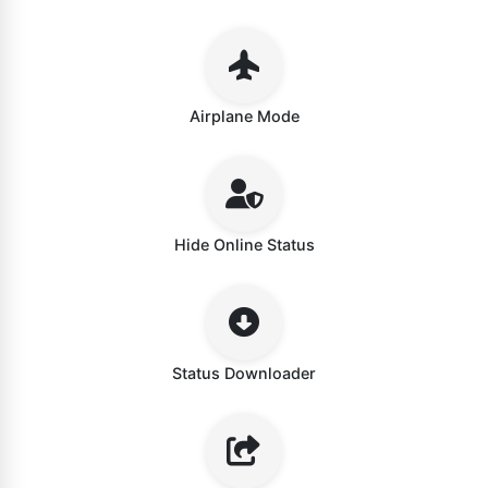
Airplane Mode
Hide Online Status
Status Downloader