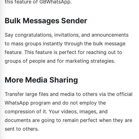
this feature of GBWhatsApp.
Bulk Messages Sender
Say congratulations, invitations, and announcements
to mass groups instantly through the bulk message
feature. This feature is perfect for reaching out to
groups of people and for marketing strategies.
More Media Sharing
Transfer large files and media to others via the official
WhatsApp program and do not employ the
compression of it. Your videos, images, and
documents are going to remain perfect when they are
sent to others.