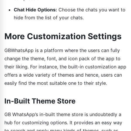
Chat Hide Options:
Choose the chats you want to
hide from the list of your chats.
More Customization Settings
GBWhatsApp is a platform where the users can fully
change the theme, font, and icon pack of the app to
their liking. For instance, the built-in customization app
offers a wide variety of themes and hence, users can
easily find the most suitable one to their style.
In-Built Theme Store
GB WhatsApp’s in-built theme store is undoubtedly a
hub for customizing options. It provides an easy way
to search and apply many kinds of themes, such as